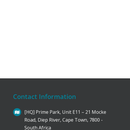
Contact Information
[HQ] Prime Park, Unit E11 – 21 Mocke
Road, Diep River, Cape Town, 7800 -
South Africa