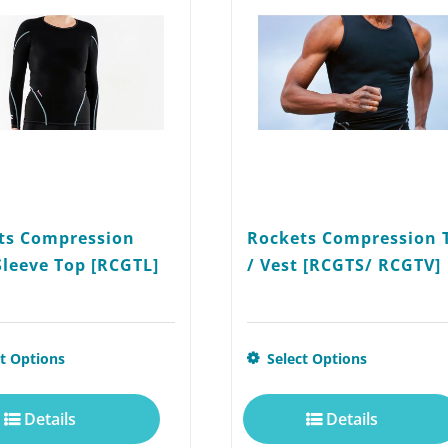
ts Compression
Rockets Compression 
Sleeve Top [RCGTL]
/ Vest [RCGTS/ RCGTV]
This
ct Options
Select Options
product
Details
Details
has