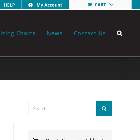
CART
HELP
My Account
izing Charts
News
Contact Us
Search
for: