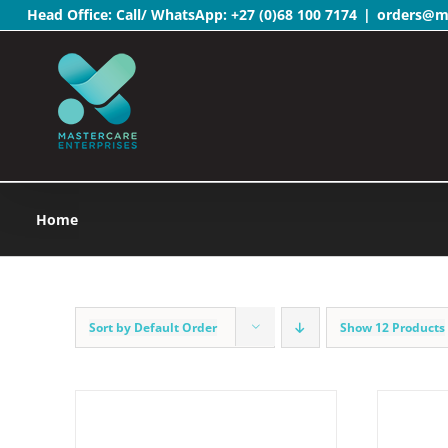
Head Office: Call/ WhatsApp:
+27 (0)68 100 7174
|
orders@ma
Skip
to
content
Home
Sort by
Default Order
Show
12 Products