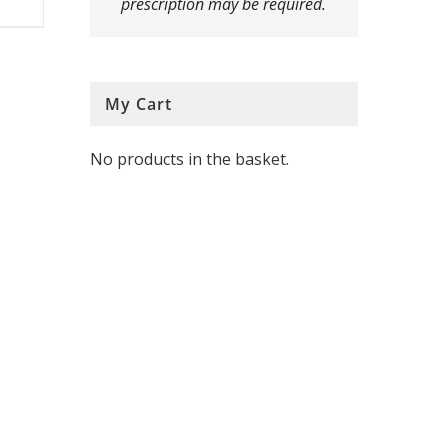
prescription may be required.
multiple
variants.
The
My Cart
options
No products in the basket.
may
be
chosen
on
the
product
page