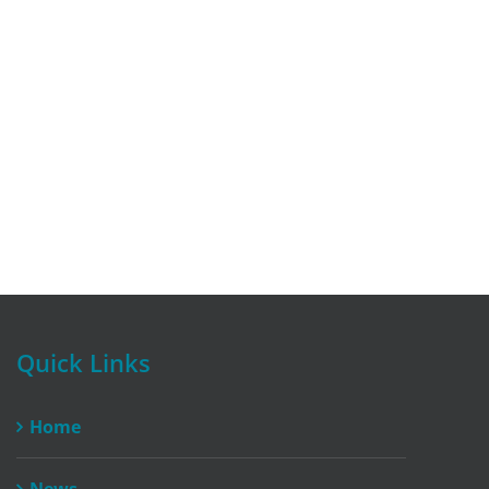
Quick Links
Home