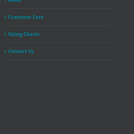
News
Customer Care
Sizing Charts
Contact Us