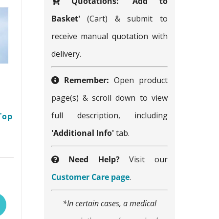
Quotations:
'Add to
Basket'
(Cart) & submit to
receive manual quotation with
delivery.
Remember:
Open product
page(s) & scroll down to view
full description, including
Top
'Additional Info'
tab.
Need Help?
Visit our
This
Customer Care page
.
product
*In certain cases, a medical
has