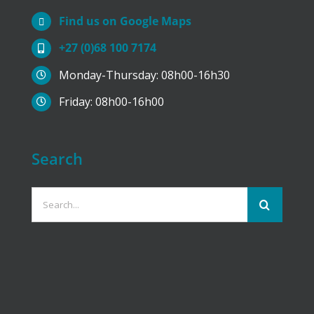
Find us on Google Maps
+27 (0)68 100 7174
Monday-Thursday: 08h00-16h30
Friday: 08h00-16h00
Search
Search
for: