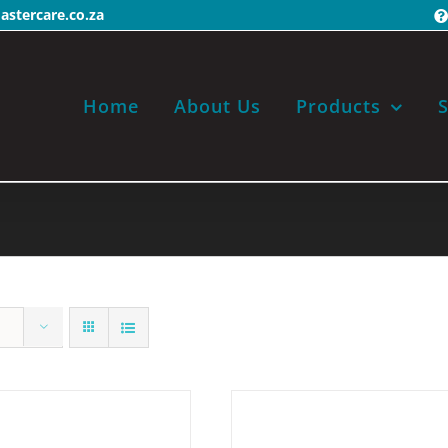
stercare.co.za
Home
About Us
Products
S