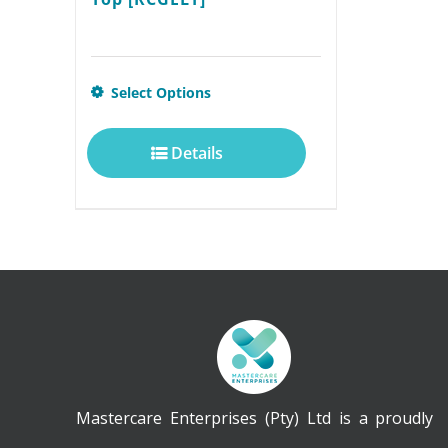
This
Select Options
product
Details
has
multiple
variants.
The
options
may
be
chosen
Mastercare Enterprises (Pty) Ltd is a proudly