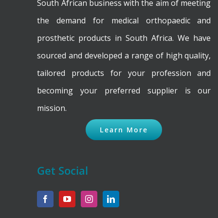
on
South African business with the aim of meeting
the
the demand for medical orthopaedic and
product
prosthetic products in South Africa. We have
page
sourced and developed a range of high quality,
tailored products for your profession and
becoming your preferred supplier is our
mission.
Learn More
Get Social