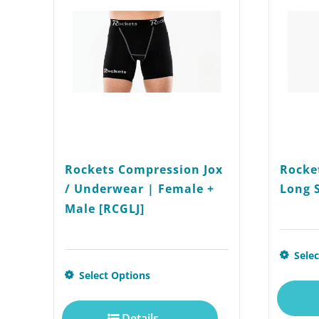
Rockets Compression Jox
Rocke
/ Underwear | Female +
Long 
Male [RCGLJ]
Sele
This
Select Options
product
Details