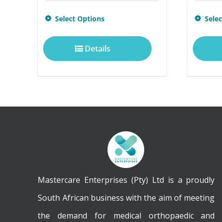
This
Select Options
Sele
product
Details
has
multiple
variants.
The
options
may
be
chosen
Mastercare Enterprises (Pty) Ltd is a proudly
on
South African business with the aim of meeting
the
the demand for medical orthopaedic and