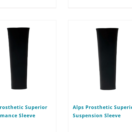
multiple
variants.
The
options
may
be
chosen
on
the
product
rosthetic Superior
Alps Prosthetic Superi
page
rmance Sleeve
Suspension Sleeve