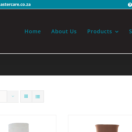
stercare.co.za
Home
About Us
Products
S