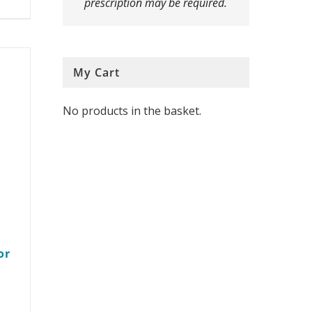
prescription may be required.
multiple
variants.
The
My Cart
options
No products in the basket.
may
be
chosen
on
the
product
or
page