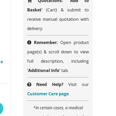
Quotations:
'Add to
Basket'
(Cart) & submit to
receive manual quotation with
delivery.
Remember:
Open product
page(s) & scroll down to view
full description, including
me
'Additional Info'
tab.
Need Help?
Visit our
This
Customer Care page
.
product
*In certain cases, a medical
has