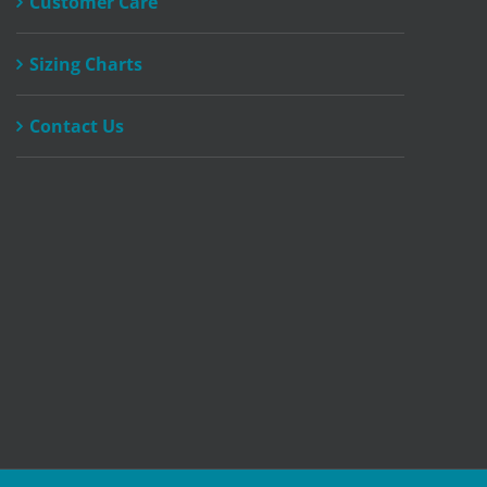
Customer Care
product
page
Sizing Charts
Contact Us