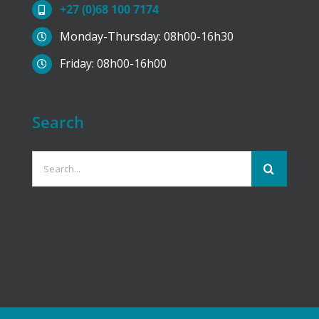
+27 (0)68 100 7174
product
Monday-Thursday: 08h00-16h30
page
Friday: 08h00-16h00
Search
Search
for: