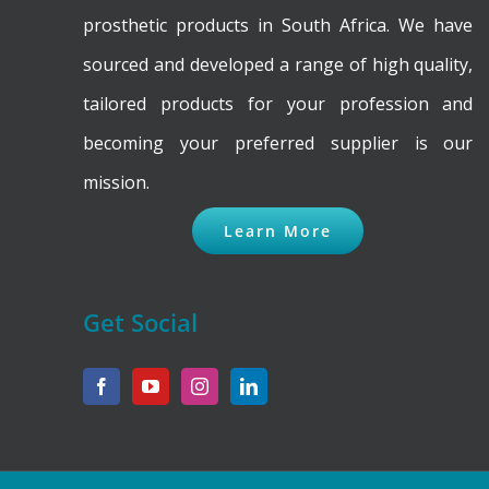
product
prosthetic products in South Africa. We have
page
sourced and developed a range of high quality,
tailored products for your profession and
becoming your preferred supplier is our
mission.
Learn More
Get Social