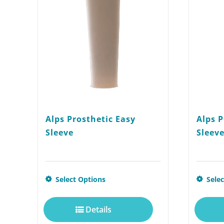
Alps Prosthetic Easy
Alps P
Sleeve
Sleeve
This
Select Options
Sele
product
Details
has