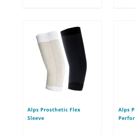
multiple
variants.
The
options
may
be
chosen
on
the
product
Alps Prosthetic Flex
Alps P
page
Sleeve
Perfo