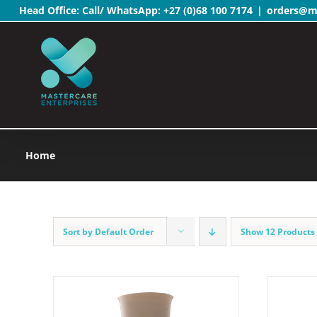
Head Office: Call/ WhatsApp:
+27 (0)68 100 7174
|
orders@ma
Skip
to
content
Home
Sort by
Default Order
Show
12 Products