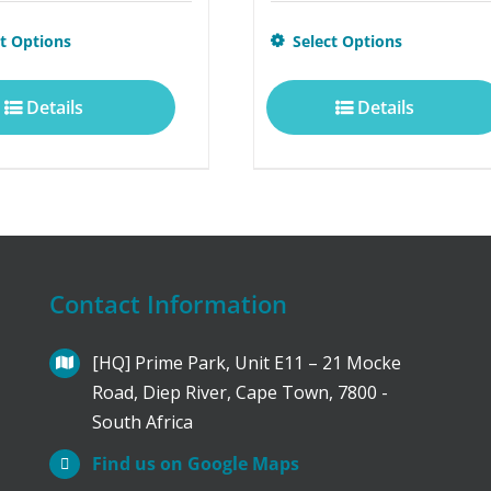
This
ct Options
Select Options
product
Details
Details
has
multiple
variants.
The
options
Contact Information
may
be
[HQ] Prime Park, Unit E11 – 21 Mocke
Road, Diep River, Cape Town, 7800 -
chosen
South Africa
on
Find us on Google Maps
the