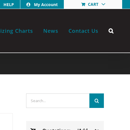
CART
HELP
My Account
izing Charts
News
Contact Us
Search
for: