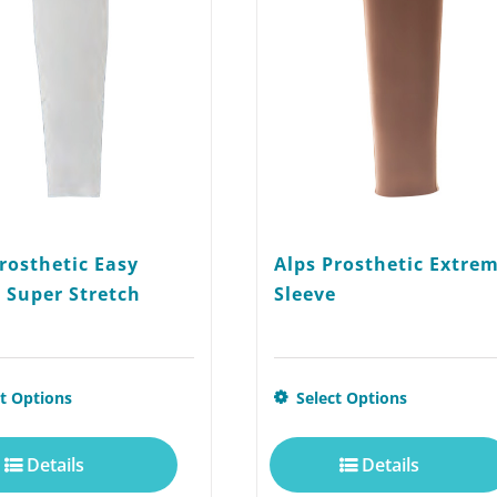
rosthetic Easy
Alps Prosthetic Extre
 Super Stretch
Sleeve
This
ct Options
Select Options
product
Details
Details
has