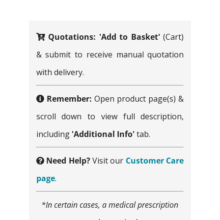
for:
Quotations:
'Add to Basket'
(Cart)
& submit to receive manual quotation
with delivery.
Remember:
Open product page(s) &
scroll down to view full description,
including
'Additional Info'
tab.
Need Help?
Visit our
Customer Care
page
.
*In certain cases, a medical prescription