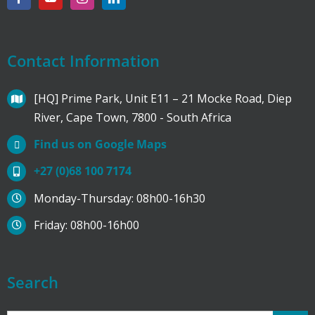
Contact Information
[HQ] Prime Park, Unit E11 – 21 Mocke Road, Diep
River, Cape Town, 7800 - South Africa
Find us on Google Maps
+27 (0)68 100 7174
Monday-Thursday: 08h00-16h30
Friday: 08h00-16h00
Search