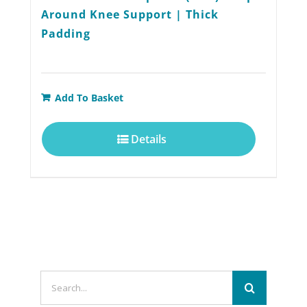
Around Knee Support | Thick
Padding
Add To Basket
Details
Search