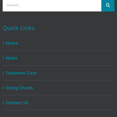
Search
for:
Quick Links
Home
News
Customer Care
Sizing Charts
Contact Us