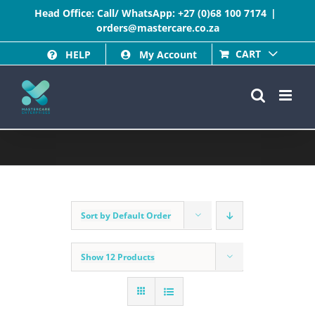
Skip
Head Office: Call/ WhatsApp:
+27 (0)68 100 7174
|
orders@mastercare.co.za
to
CART
HELP
My Account
content
Sort by
Default Order
Show
12 Products