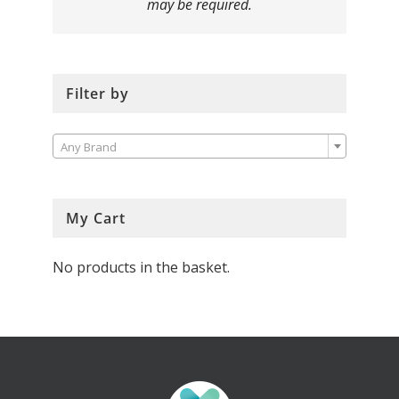
may be required.
Filter by

Any Brand
My Cart
No products in the basket.