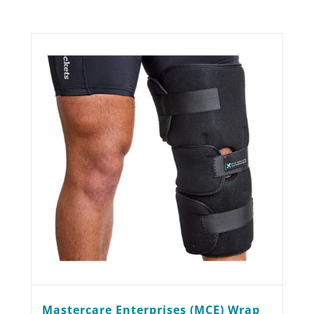
Mastercare Enterprises (MCE) Wrap