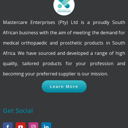
Mastercare Enterprises (Pty) Ltd is a proudly South
African business with the aim of meeting the demand for
medical orthopaedic and prosthetic products in South
Africa. We have sourced and developed a range of high
quality, tailored products for your profession and
becoming your preferred supplier is our mission.
Learn More
Get Social