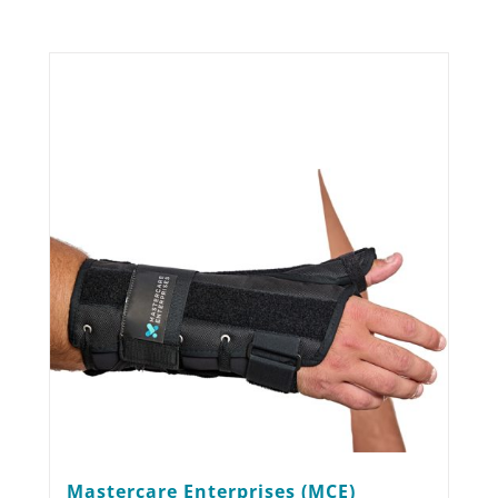
Mastercare Enterprises (MCE)