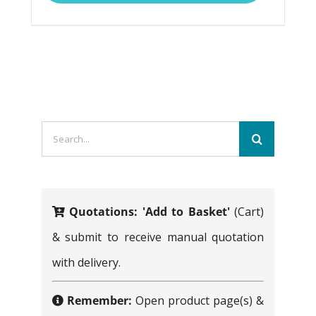
multiple
variants.
The
options
may
Search
be
for:
chosen
on
Quotations:
'Add to Basket'
(Cart)
the
& submit to receive manual quotation
product
with delivery.
page
Remember:
Open product page(s) &