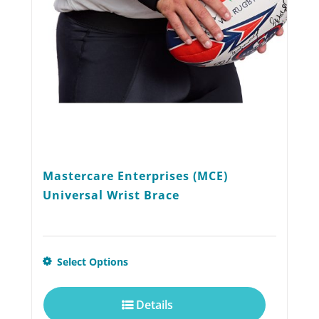
chosen
on
the
product
page
Mastercare Enterprises (MCE)
Universal Wrist Brace
This
Select Options
product
Details
has