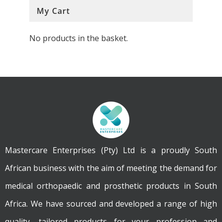
My Cart
No products in the basket.
Mastercare Enterprises (Pty) Ltd is a proudly South
African business with the aim of meeting the demand for
medical orthopaedic and prosthetic products in South
Africa. We have sourced and developed a range of high
quality, tailored products for your profession and