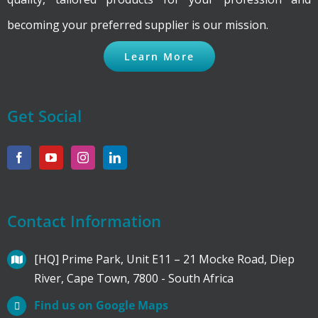
becoming your preferred supplier is our mission.
Learn More
Get Social
Contact Information
[HQ] Prime Park, Unit E11 – 21 Mocke Road, Diep
River, Cape Town, 7800 - South Africa
Find us on Google Maps