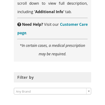
scroll down to view full description,
including
'Additional Info'
tab.
Need Help?
Visit our
Customer Care
page
.
*In certain cases, a medical prescription
may be required.
Filter by

Any Brand