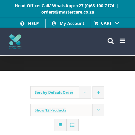
Skip
Head Office: Call/ WhatsApp:
+27 (0)68 100 7174
|
orders@mastercare.co.za
to
CART
HELP
My Account
content
Sort by
Default Order
Show
12 Products