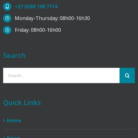
+27 (0)68 100 7174
Monday-Thursday: 08h00-16h30
Friday: 08h00-16h00
Search
Search
for:
Quick Links
Home
News