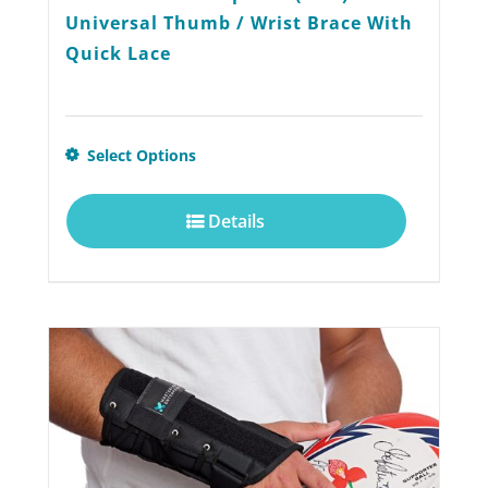
Universal Thumb / Wrist Brace With
Quick Lace
This
Select Options
product
Details
has
multiple
variants.
The
options
may
be