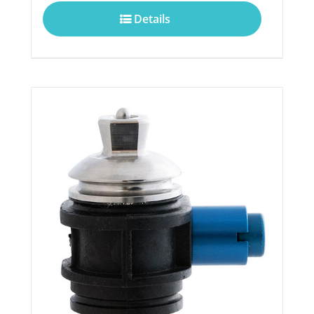
Details