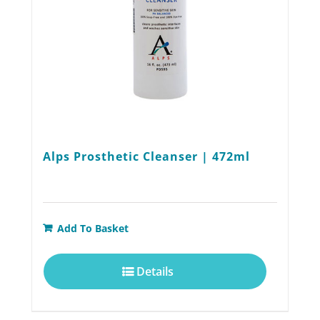
on
the
product
page
Alps Prosthetic Cleanser | 472ml
Add To Basket
Details