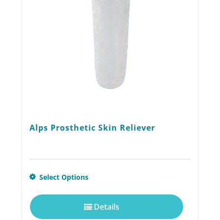
chosen
on
the
product
page
Alps Prosthetic Skin Reliever
This
Select Options
product
Details
has