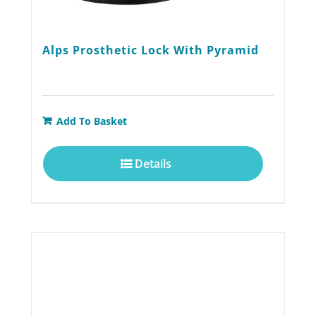
Alps Prosthetic Lock With Pyramid
Add To Basket
Details