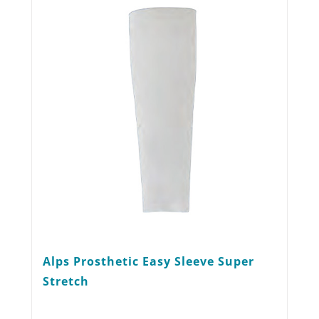
options
may
be
chosen
on
the
product
page
Alps Prosthetic Easy Sleeve Super
Stretch