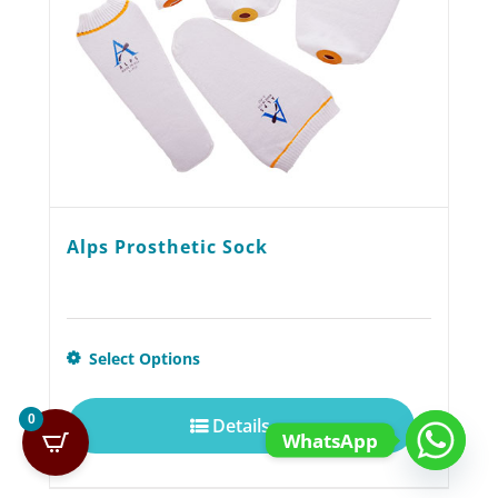
on
the
product
page
Alps Prosthetic Sock
This
Select Options
product
0
Details
has
WhatsApp
multiple