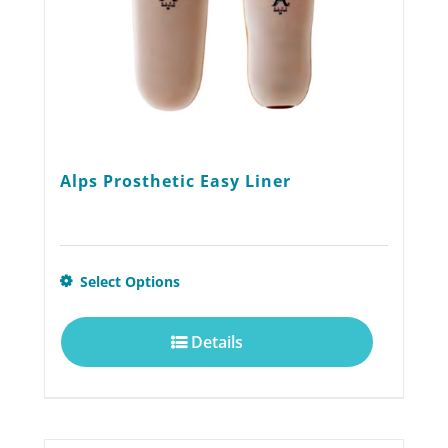
the
product
page
Alps Prosthetic Easy Liner
This
Select Options
product
Details
has
multiple
variants.