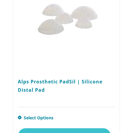
Alps Prosthetic PadSil | Silicone
Distal Pad
This
Select Options
product