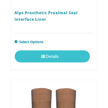
Alps Prosthetic Proximal Seal
Interface Liner
This
Select Options
product
Details
has
multiple
variants.
The
options
may