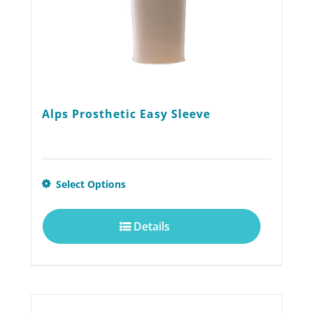
the
product
page
Alps Prosthetic Easy Sleeve
This
Select Options
product
Details
has
multiple
variants.
The