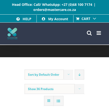
Skip
Head Office: Call/ WhatsApp:
+27 (0)68 100 7174
|
orders@mastercare.co.za
to
CART
HELP
My Account
content
Sort by
Default Order
Show
36 Products