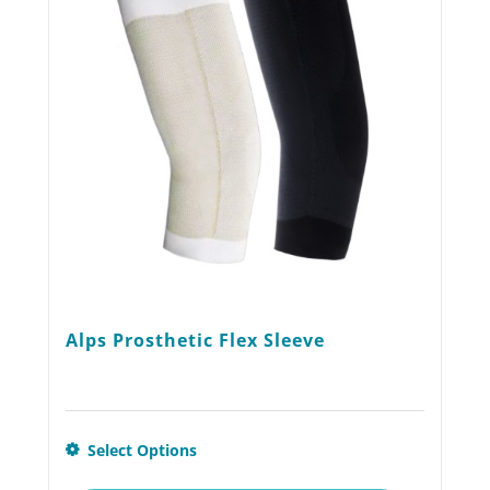
may
be
chosen
on
the
product
page
Alps Prosthetic Flex Sleeve
This
Select Options
product