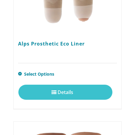
product
page
Alps Prosthetic Eco Liner
This
Select Options
product
Details
has
multiple
variants.
The