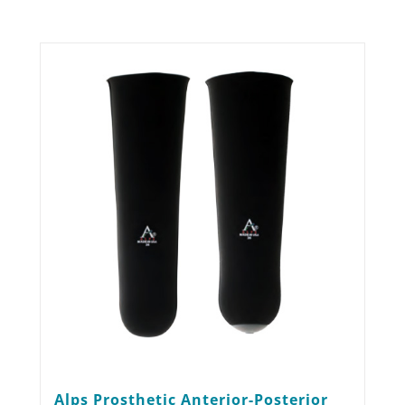
Alps Prosthetic Anterior-Posterior