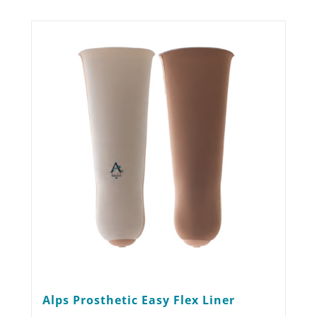
Alps Prosthetic Easy Flex Liner