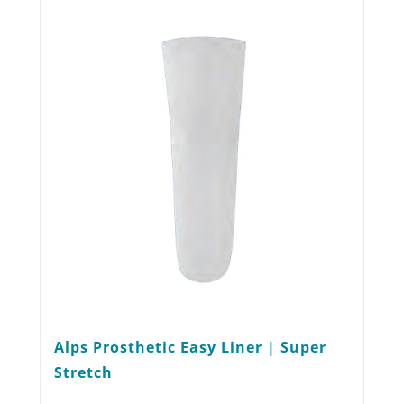
The
options
may
be
chosen
on
the
product
page
Alps Prosthetic Easy Liner | Super
Stretch