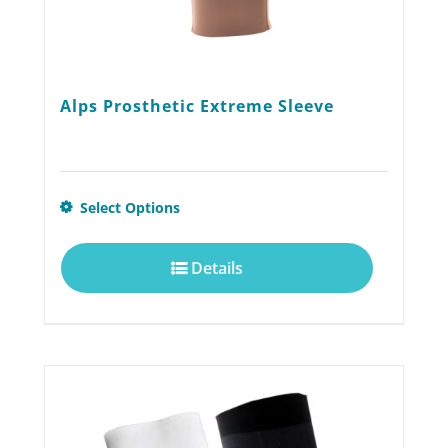
page
Alps Prosthetic Extreme Sleeve
This
Select Options
product
Details
has
multiple
variants.
The
options