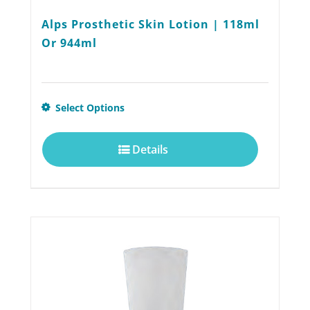
Alps Prosthetic Skin Lotion | 118ml
Or 944ml
This
Select Options
product
Details
has
multiple
variants.
The
options
may
be