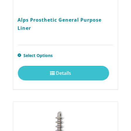
Alps Prosthetic General Purpose
Liner
This
Select Options
product
Details
has
multiple
variants.
The
options
may