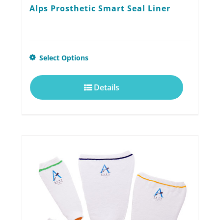
Alps Prosthetic Smart Seal Liner
This
Select Options
product
Details
has
multiple
variants.
The
options
may
be
chosen