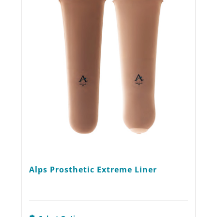
options
may
be
chosen
on
the
product
page
Alps Prosthetic Extreme Liner
This