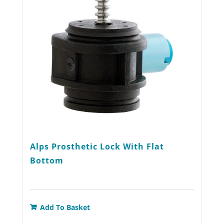
be
chosen
on
the
product
page
Alps Prosthetic Lock With Flat
Bottom
Add To Basket