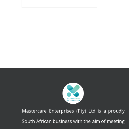
Mastercare Enterprises (Pty) Ltd is a proudly
South African business with the aim of meeting