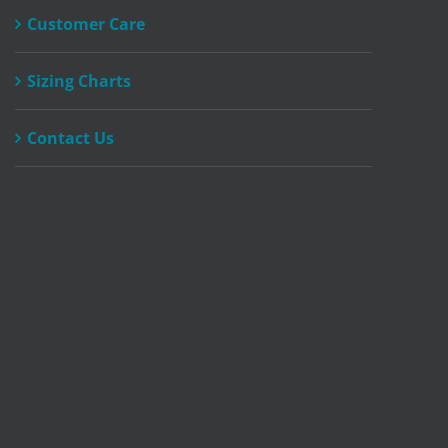
Customer Care
Sizing Charts
Contact Us