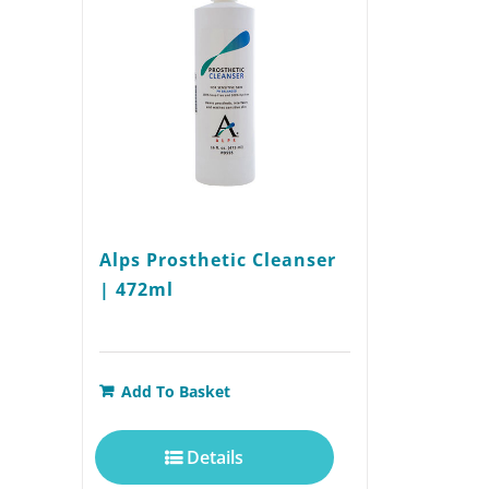
Alps Prosthetic Cleanser
| 472ml
Add To Basket
Details