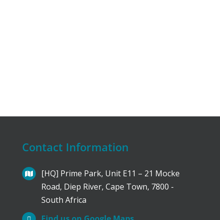
Contact Information
[HQ] Prime Park, Unit E11 – 21 Mocke
Road, Diep River, Cape Town, 7800 -
South Africa
Find us on Google Maps