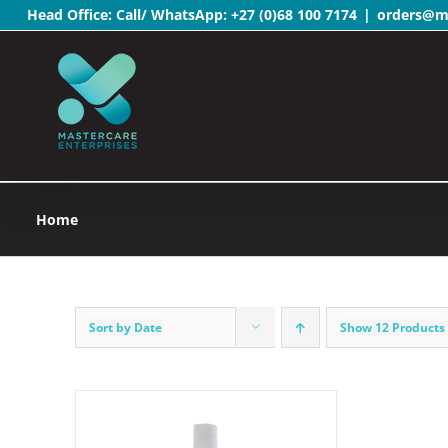
Head Office: Call/ WhatsApp:
+27 (0)68 100 7174
|
orders@ma
Skip
to
content
Home
Sort by
Date
Show
12 Products