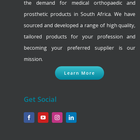
the demand for medical orthopaedic and
prosthetic products in South Africa. We have
sourced and developed a range of high quality,
tailored products for your profession and
becoming your preferred supplier is our
mission.
Learn More
Get Social