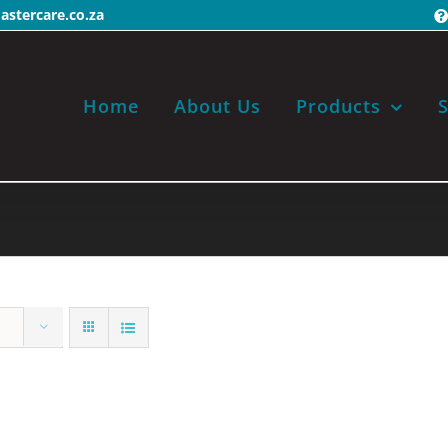
stercare.co.za
Home
About Us
Products
S