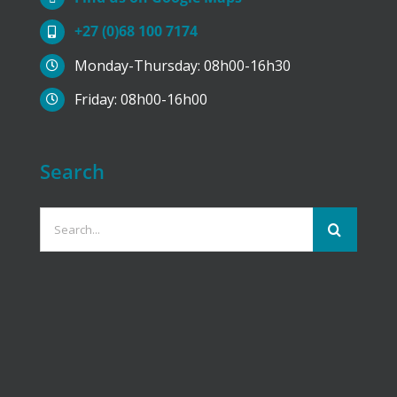
+27 (0)68 100 7174
Monday-Thursday: 08h00-16h30
Friday: 08h00-16h00
Search
Search
for: