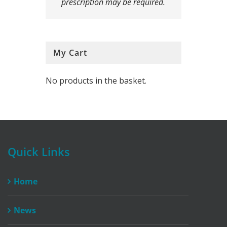
prescription may be required.
My Cart
No products in the basket.
Quick Links
Home
News