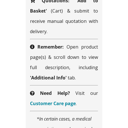
Quotations:
'Add to
Basket'
(Cart) & submit to
receive manual quotation with
delivery.
Remember:
Open product
page(s) & scroll down to view
full description, including
'Additional Info'
tab.
Need Help?
Visit our
Customer Care page
.
*In certain cases, a medical