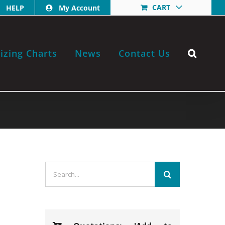
CART
HELP
My Account
izing Charts
News
Contact Us
Search
for: