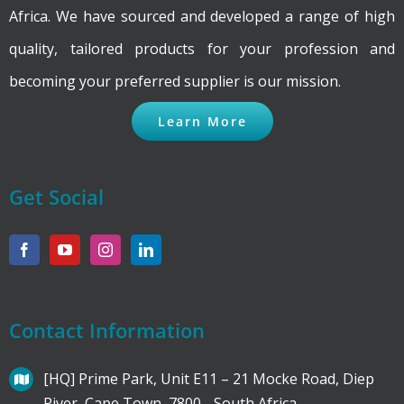
Africa. We have sourced and developed a range of high
quality, tailored products for your profession and
becoming your preferred supplier is our mission.
Learn More
Get Social
Contact Information
[HQ] Prime Park, Unit E11 – 21 Mocke Road, Diep
River, Cape Town, 7800 - South Africa