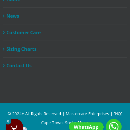
News
Customer Care
Sizing Charts
Contact Us
© 2024+ All Rights Reserved | Mastercare Enterprises | [HQ]
0
Cape Town, South Africa.
WhatsApp