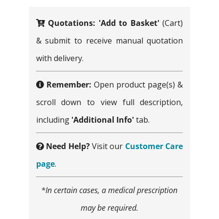
on
Quotations:
'Add to Basket'
(Cart)
the
& submit to receive manual quotation
product
with delivery.
page
Remember:
Open product page(s) &
scroll down to view full description,
including
'Additional Info'
tab.
Need Help?
Visit our
Customer Care
page
.
*In certain cases, a medical prescription
may be required.