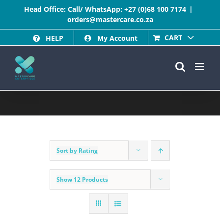
Skip
Head Office: Call/ WhatsApp:
+27 (0)68 100 7174
|
orders@mastercare.co.za
to
CART
HELP
My Account
content
Sort by
Rating
Show
12 Products