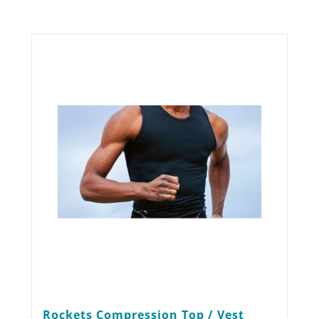
Rockets Compression Top / Vest