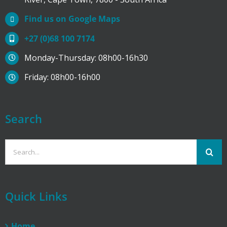
Find us on Google Maps
+27 (0)68 100 7174
Monday-Thursday: 08h00-16h30
Friday: 08h00-16h00
Search
Search
for:
Quick Links
Home