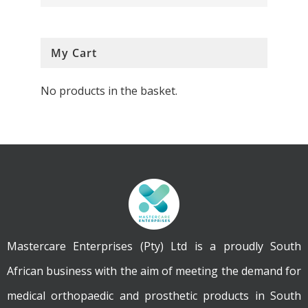
My Cart
No products in the basket.
Mastercare Enterprises (Pty) Ltd is a proudly South
African business with the aim of meeting the demand for
medical orthopaedic and prosthetic products in South